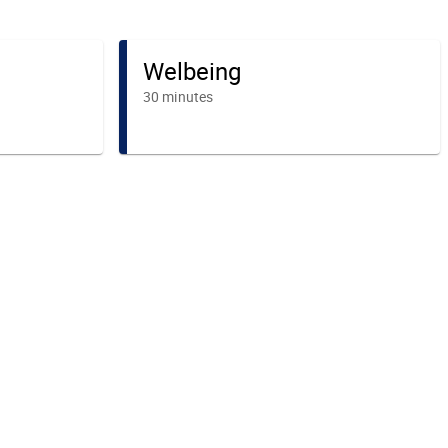
Welbeing
30 minutes