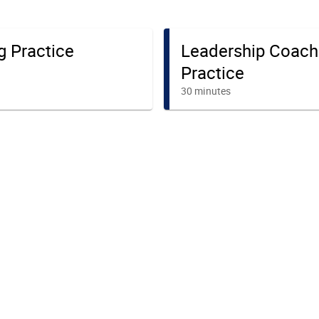
g Practice
Leadership Coach
Practice
30 minutes