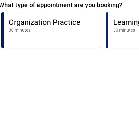
What type of appointment are you booking?
Organization Practice
Learnin
30 minutes
30 minutes