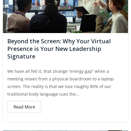
Beyond the Screen: Why Your Virtual
Presence is Your New Leadership
Signature
We have all felt it, that strange “energy gap” when a
meeting moves from a physical boardroom to a laptop
screen. The reality is that we lose roughly 80% of our
traditional body language cues the...
Read More