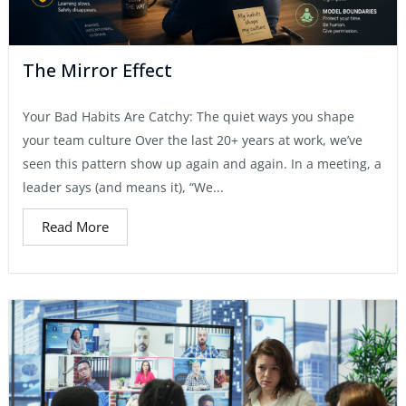
The Mirror Effect
Your Bad Habits Are Catchy: The quiet ways you shape
your team culture Over the last 20+ years at work, we’ve
seen this pattern show up again and again. In a meeting, a
leader says (and means it), “We...
Read More