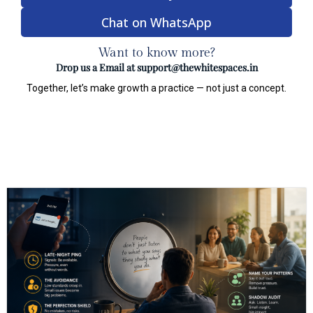
Chat on WhatsApp
Want to know more?
Drop us a Email at
support@thewhitespaces.in
Together, let’s make growth a practice — not just a concept.