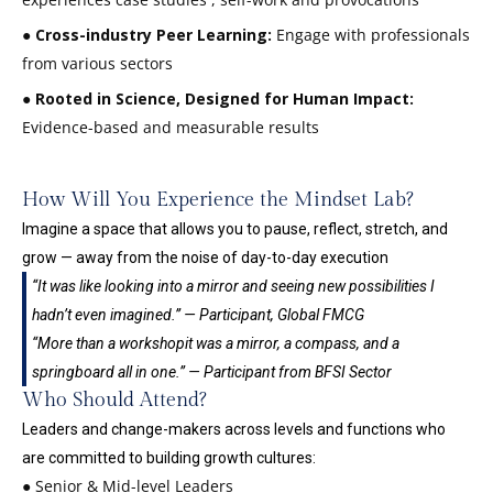
●
Cross-industry Peer Learning:
Engage with professionals
from various sectors
●
Rooted in Science, Designed for Human Impact:
Evidence-based and measurable results
How Will You Experience the Mindset Lab?
Imagine a space that allows you to pause, reflect, stretch, and
grow — away from the noise of day-to-day execution
“It was like looking into a mirror and seeing new possibilities I
hadn’t even imagined.” — Participant, Global FMCG
“More than a workshopit was a mirror, a compass, and a
springboard all in one.” — Participant from BFSI Sector
Who Should Attend?
Leaders and change-makers across levels and functions who
are committed to building growth cultures:
● Senior & Mid-level Leaders