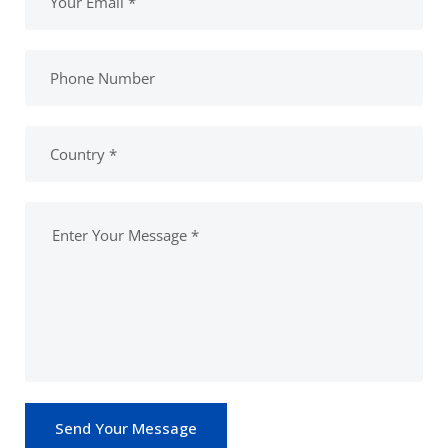
Send Your Message