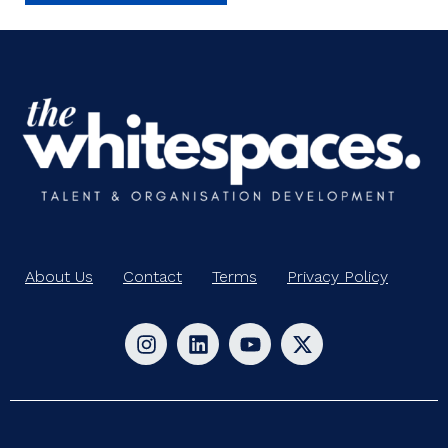
About Us
Contact
Terms
Privacy Policy