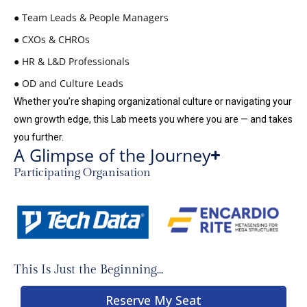
● Team Leads & People Managers
● CXOs & CHROs
● HR & L&D Professionals
● OD and Culture Leads
Whether you’re shaping organizational culture or navigating your
own growth edge, this Lab meets you where you are — and takes
you further.
A Glimpse of the Journey
Participating Organisation
This Is Just the Beginning...
Reserve My Seat