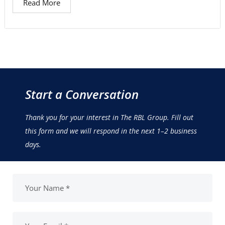
Read More
Start a Conversation
Thank you for your interest in The RBL Group. Fill out
this form and we will respond in the next 1–2 business
days.