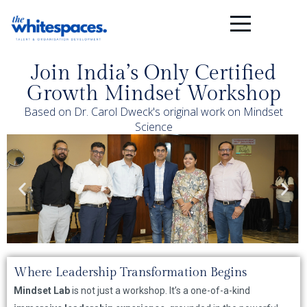
Join India’s Only Certified
Growth Mindset Workshop
Based on Dr. Carol Dweck's original work on Mindset
Science
Where Leadership Transformation Begins
Mindset Lab
is not just a workshop. It’s a one-of-a-kind