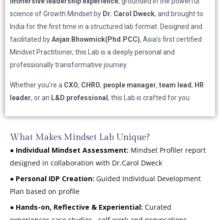
immersive leadership experience
, grounded in the powerful
science of Growth Mindset by
Dr. Carol Dweck
, and brought to
India for the first time in a structured lab format. Designed and
facilitated by
Anjan Bhowmick(Phd.PCC)
, Asia’s first certified
Mindset Practitioner, this Lab is a deeply personal and
professionally transformative journey.
Whether you’re a
CXO
,
CHRO
,
people manager
,
team lead
,
HR
leader
, or an
L&D professional
, this Lab is crafted for you.
What Makes Mindset Lab Unique?
●
Individual Mindset Assessment:
Mindset Profiler report
designed in collaboration with Dr.Carol Dweck
●
Personal IDP Creation:
Guided Individual Development
Plan based on profile
●
Hands-on, Reflective & Experiential:
Curated
experiences case studies , self-work and provocations