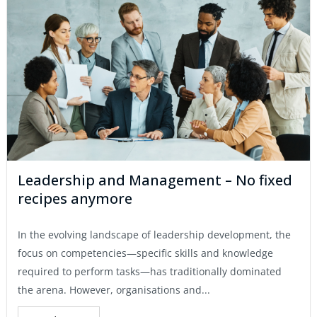
Leadership and Management – No fixed
recipes anymore
In the evolving landscape of leadership development, the
focus on competencies—specific skills and knowledge
required to perform tasks—has traditionally dominated
the arena. However, organisations and...