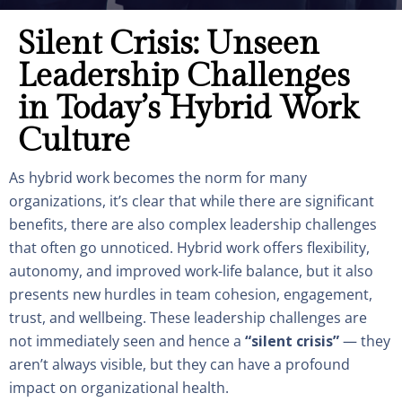
Silent Crisis: Unseen
Leadership Challenges
in Today’s Hybrid Work
Culture
As hybrid work becomes the norm for many
organizations, it’s clear that while there are significant
benefits, there are also complex leadership challenges
that often go unnoticed. Hybrid work offers flexibility,
autonomy, and improved work-life balance, but it also
presents new hurdles in team cohesion, engagement,
trust, and wellbeing. These leadership challenges are
not immediately seen and hence a
“silent crisis”
— they
aren’t always visible, but they can have a profound
impact on organizational health.