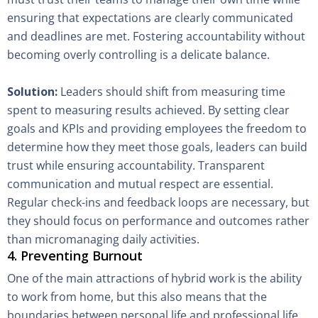
ensuring that expectations are clearly communicated
and deadlines are met. Fostering accountability without
becoming overly controlling is a delicate balance.
Solution:
Leaders should shift from measuring time
spent to measuring results achieved. By setting clear
goals and KPIs and providing employees the freedom to
determine how they meet those goals, leaders can build
trust while ensuring accountability. Transparent
communication and mutual respect are essential.
Regular check-ins and feedback loops are necessary, but
they should focus on performance and outcomes rather
than micromanaging daily activities.
4. Preventing Burnout
One of the main attractions of hybrid work is the ability
to work from home, but this also means that the
boundaries between personal life and professional life