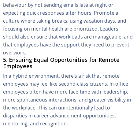
behaviour by not sending emails late at night or
expecting quick responses after hours. Promote a
culture where taking breaks, using vacation days, and
focusing on mental health are prioritized. Leaders
should also ensure that workloads are manageable, and
that employees have the support they need to prevent
overwork.
5. Ensuring Equal Opportunities for Remote
Employees
In a hybrid environment, there’s a risk that remote
employees may feel like second-class citizens. In-office
employees often have more face-time with leadership,
more spontaneous interactions, and greater visibility in
the workplace. This can unintentionally lead to
disparities in career advancement opportunities,
mentoring, and recognition.