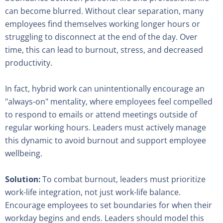
can become blurred. Without clear separation, many
employees find themselves working longer hours or
struggling to disconnect at the end of the day. Over
time, this can lead to burnout, stress, and decreased
productivity.
In fact, hybrid work can unintentionally encourage an
"always-on" mentality, where employees feel compelled
to respond to emails or attend meetings outside of
regular working hours. Leaders must actively manage
this dynamic to avoid burnout and support employee
wellbeing.
Solution:
To combat burnout, leaders must prioritize
work-life integration, not just work-life balance.
Encourage employees to set boundaries for when their
workday begins and ends. Leaders should model this