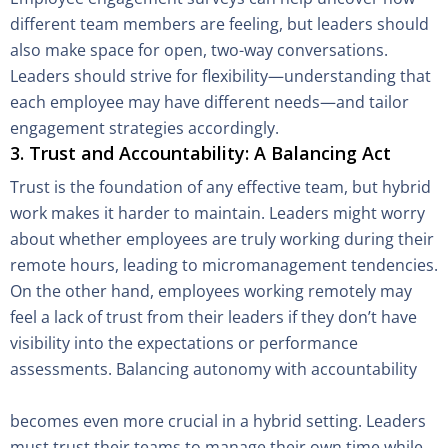
different team members are feeling, but leaders should
also make space for open, two-way conversations.
Leaders should strive for flexibility—understanding that
each employee may have different needs—and tailor
engagement strategies accordingly.
3. Trust and Accountability: A Balancing Act
Trust is the foundation of any effective team, but hybrid
work makes it harder to maintain. Leaders might worry
about whether employees are truly working during their
remote hours, leading to micromanagement tendencies.
On the other hand, employees working remotely may
feel a lack of trust from their leaders if they don’t have
visibility into the expectations or performance
assessments. Balancing autonomy with accountability
becomes even more crucial in a hybrid setting. Leaders
must trust their teams to manage their own time while