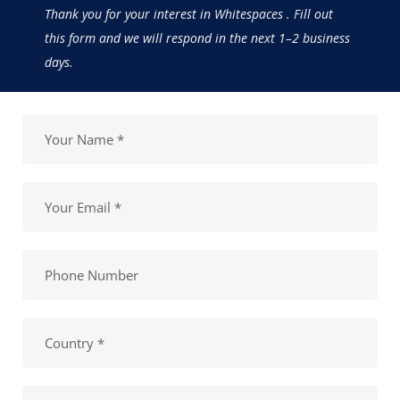
Thank you for your interest in Whitespaces . Fill out
this form and we will respond in the next 1–2 business
days.