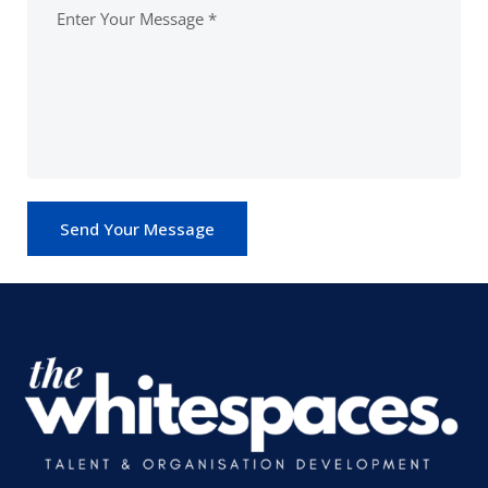
Send Your Message