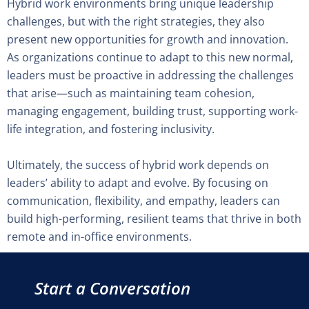
Hybrid work environments bring unique leadership
challenges, but with the right strategies, they also
present new opportunities for growth and innovation.
As organizations continue to adapt to this new normal,
leaders must be proactive in addressing the challenges
that arise—such as maintaining team cohesion,
managing engagement, building trust, supporting work-
life integration, and fostering inclusivity.
Ultimately, the success of hybrid work depends on
leaders’ ability to adapt and evolve. By focusing on
communication, flexibility, and empathy, leaders can
build high-performing, resilient teams that thrive in both
remote and in-office environments.
Start a Conversation