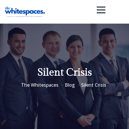
Silent Crisis
The Whitespaces
Blog
Silent Crisis
>
>