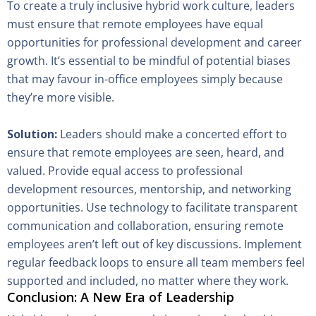
To create a truly inclusive hybrid work culture, leaders
must ensure that remote employees have equal
opportunities for professional development and career
growth. It’s essential to be mindful of potential biases
that may favour in-office employees simply because
they’re more visible.
Solution:
Leaders should make a concerted effort to
ensure that remote employees are seen, heard, and
valued. Provide equal access to professional
development resources, mentorship, and networking
opportunities. Use technology to facilitate transparent
communication and collaboration, ensuring remote
employees aren’t left out of key discussions. Implement
regular feedback loops to ensure all team members feel
supported and included, no matter where they work.
Conclusion: A New Era of Leadership