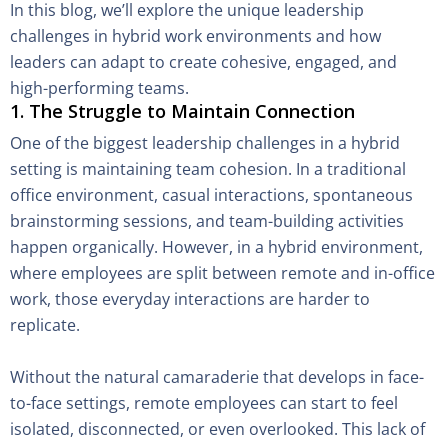
In this blog, we’ll explore the unique leadership
challenges in hybrid work environments and how
leaders can adapt to create cohesive, engaged, and
high-performing teams.
1. The Struggle to Maintain Connection
One of the biggest leadership challenges in a hybrid
setting is maintaining team cohesion. In a traditional
office environment, casual interactions, spontaneous
brainstorming sessions, and team-building activities
happen organically. However, in a hybrid environment,
where employees are split between remote and in-office
work, those everyday interactions are harder to
replicate.
Without the natural camaraderie that develops in face-
to-face settings, remote employees can start to feel
isolated, disconnected, or even overlooked. This lack of