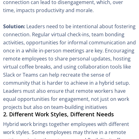
connection can lead to disengagement, which, over
time, impacts productivity and morale.
Solution:
Leaders need to be intentional about fostering
connection. Regular virtual check-ins, team bonding
activities, opportunities for informal communication and
once in a while in-person meetings are key. Encouraging
remote employees to share personal updates, hosting
virtual coffee breaks, and using collaboration tools like
Slack or Teams can help recreate the sense of
community that is harder to achieve in a hybrid setup.
Leaders must also ensure that remote workers have
equal opportunities for engagement, not just on work
projects but also on team-building initiatives
2. Different Work Styles, Different Needs
Hybrid work brings together employees with different
work styles. Some employees may thrive in a remote