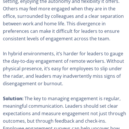
setting, enjoying the autonomy and flexibility it offers.
Others may feel more engaged when they are in the
office, surrounded by colleagues and a clear separation
between work and home life. This divergence in
preferences can make it difficult for leaders to ensure
consistent levels of engagement across the team.
In hybrid environments, it’s harder for leaders to gauge
the day-to-day engagement of remote workers. Without
physical presence, it’s easy for employees to slip under
the radar, and leaders may inadvertently miss signs of
disengagement or burnout.
Solution:
The key to managing engagement is regular,
meaningful communication. Leaders should set clear
expectations and measure engagement not just through
outcomes, but through feedback and check-ins.
Employee engagement surveys can help uncover how