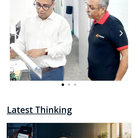
Latest Thinking