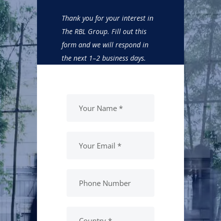
Thank you for your interest in
The RBL Group. Fill out this
form and we will respond in
the next 1–2 business days.