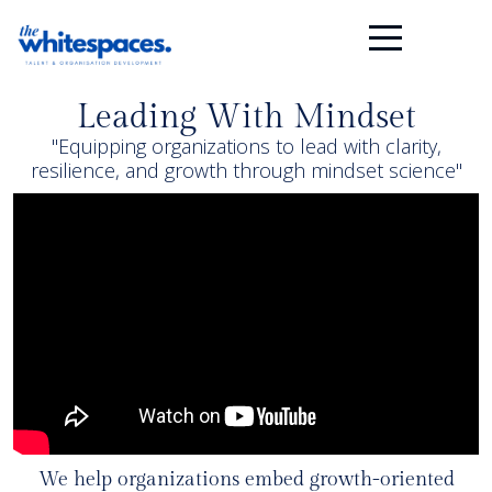
Leading With Mindset
"Equipping organizations to lead with clarity,
resilience, and growth through mindset science"
We help organizations embed growth-oriented