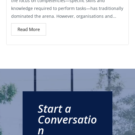
the focus on competencies—specific skills and
knowledge required to perform tasks—has traditionally
dominated the arena. However, organisations and...
Read More
Start a
Conversatio
n