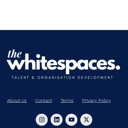
About Us
Contact
Terms
Privacy Policy