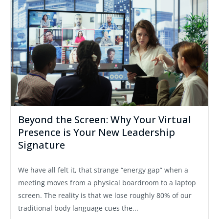
Beyond the Screen: Why Your Virtual
Presence is Your New Leadership
Signature
We have all felt it, that strange “energy gap” when a
meeting moves from a physical boardroom to a laptop
screen. The reality is that we lose roughly 80% of our
traditional body language cues the...