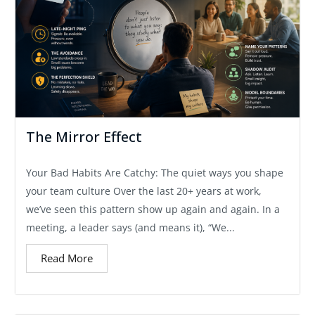
The Mirror Effect
Your Bad Habits Are Catchy: The quiet ways you shape
your team culture Over the last 20+ years at work,
we’ve seen this pattern show up again and again. In a
meeting, a leader says (and means it), “We...
Read More