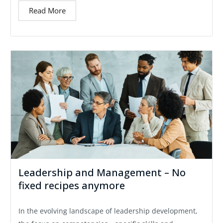
Read More
Leadership and Management – No
fixed recipes anymore
In the evolving landscape of leadership development,