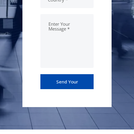
Send Your
Message