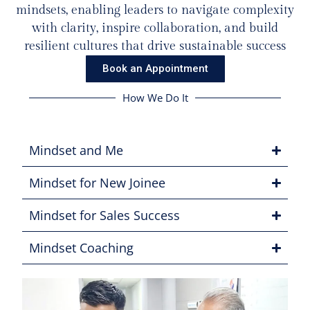
mindsets, enabling leaders to navigate complexity
with clarity, inspire collaboration, and build
resilient cultures that drive sustainable success
Book an Appointment
How We Do It
Mindset and Me
Mindset for New Joinee
Mindset for Sales Success
Mindset Coaching