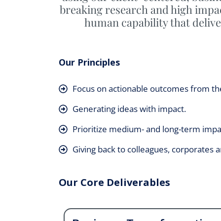
breaking research and high impac
human capability that delive
Our Principles
Focus on actionable outcomes from th
Generating ideas with impact.
Prioritize medium- and long-term impa
Giving back to colleagues, corporates
Our Core Deliverables