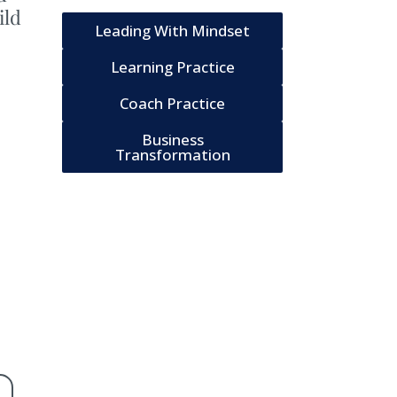
ild
Leading With Mindset
Learning Practice
Coach Practice
Business
Transformation