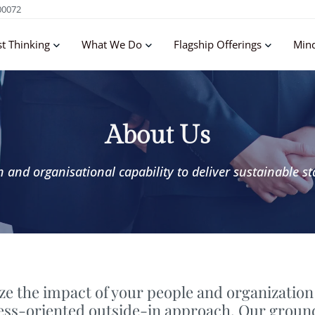
00072
st Thinking
What We Do
Flagship Offerings
Min
About Us
and organisational capability to deliver sustainable st
e the impact of your people and organization
ness-oriented outside-in approach. Our groun