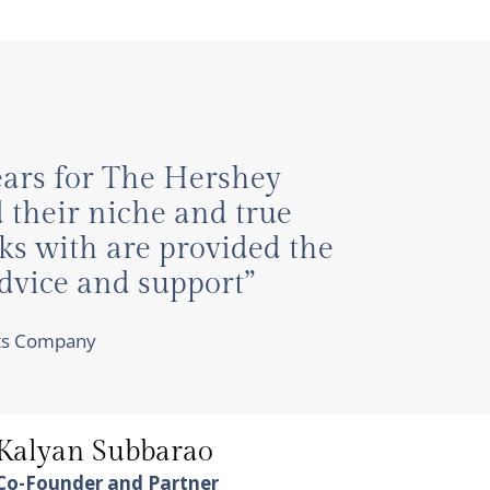
years for The Hershey
 their niche and true
ks with are provided the
advice and support”
cts Company
Kalyan Subbarao
Co-Founder and Partner