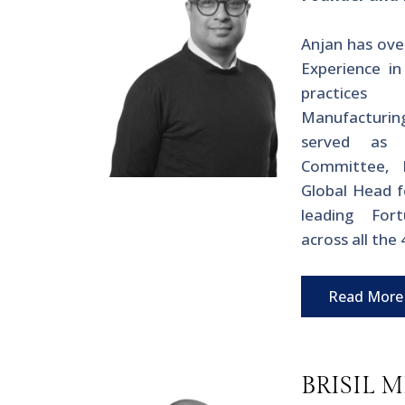
Anjan has ove
Experience in
practices
Manufacturing
served as
Committee, 
Global Head f
leading For
across all the
Read More
BRISIL 