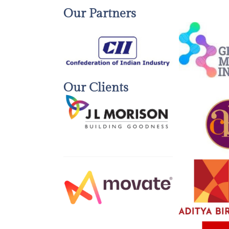
Our Partners
Our Clients