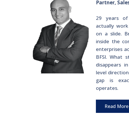
Partner, Sale
29 years of
actually work
on a slide. B
inside the co
enterprises a
BFSI. What s
disappears i
level directio
gap is exac
operates.
Read More