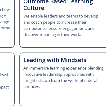
Outcome Based Learning
Culture
gn how
ng AI
We enable leaders and teams to develop
hange
and coach people to increase their
ramme
competence, ensure engagement, and
discover meaning in their work.
Leading with Mindsets
An immersive learning experience blending
innovative leadership approaches with
leash
insights drawn from the world of natural
sciences.
mpact