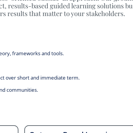
t, results-based guided learning solutions bu
rs results that matter to your stakeholders.
eory, frameworks and tools.
ct over short and immediate term.
 and communities.