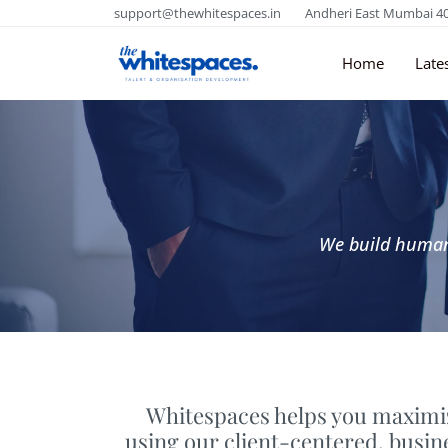
support@thewhitespaces.in
Andheri East Mumbai 4
Home
Late
We build human 
Whitespaces helps you maximiz
using our client-centered, busi