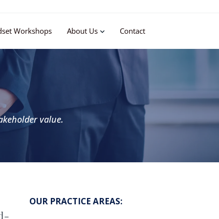
dset Workshops
About Us
Contact
akeholder value.
OUR PRACTICE AREAS:
d-