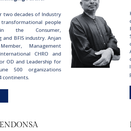
r two decades of Industry
 transformational people
 in the Consumer,
 and BFIS industry. Anjan
 Member, Management
International CHRO and
or OD and Leadership for
tune 500 organizations
 4 continents.
MENDONSA