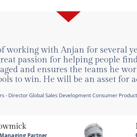
of working with Anjan for several 
eat passion for helping people find
ngaged and ensures the teams he wor
ls to win. He will be an asset for 
hers - Director Global Sales Development Consumer Produ
howmick
 Managing Partner