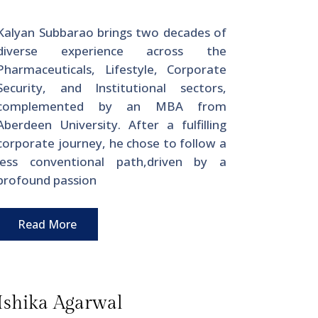
Kalyan Subbarao brings two decades of
diverse experience across the
Pharmaceuticals, Lifestyle, Corporate
Security, and Institutional sectors,
complemented by an MBA from
Aberdeen University. After a fulfilling
corporate journey, he chose to follow a
less conventional path,driven by a
profound passion
Read More
Ishika Agarwal