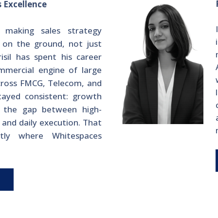
s Excellence
 making sales strategy
 on the ground, not just
risil has spent his career
mmercial engine of large
cross FMCG, Telecom, and
tayed consistent: growth
n the gap between high-
n and daily execution. That
tly where Whitespaces