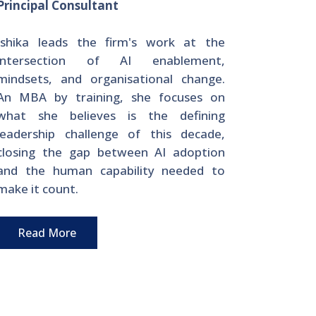
Principal Consultant
Ishika leads the firm's work at the
intersection of AI enablement,
mindsets, and organisational change.
An MBA by training, she focuses on
what she believes is the defining
leadership challenge of this decade,
closing the gap between AI adoption
and the human capability needed to
make it count.
Read More