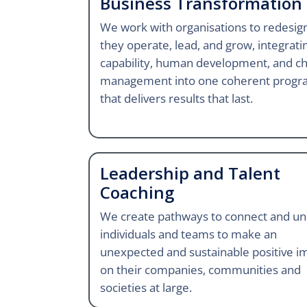
Business Transformation
We work with organisations to redesi
they operate, lead, and grow, integrati
capability, human development, and c
management into one coherent prog
that delivers results that last.
Leadership and Talent
Coaching
We create pathways to connect and un
individuals and teams to make an
unexpected and sustainable positive i
on their companies, communities and
societies at large.