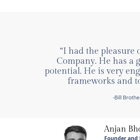
“I had the pleasure 
Company. He has a gr
potential. He is very e
frameworks and too
-Bill Brot
Anjan B
Founder and