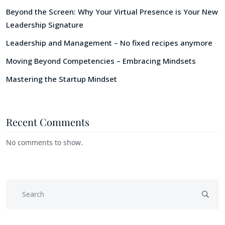
Beyond the Screen: Why Your Virtual Presence is Your New
Leadership Signature
Leadership and Management – No fixed recipes anymore
Moving Beyond Competencies – Embracing Mindsets
Mastering the Startup Mindset
Recent Comments
No comments to show.