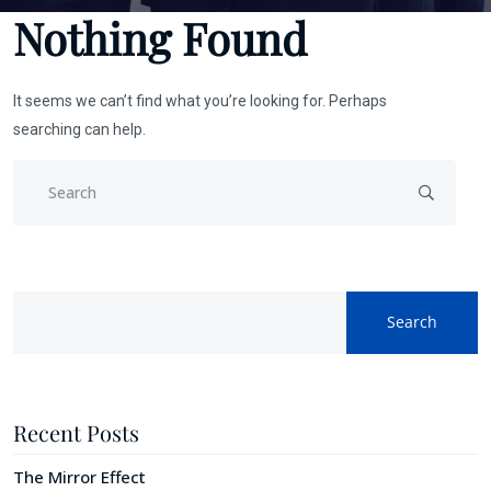
Nothing Found
It seems we can’t find what you’re looking for. Perhaps
searching can help.
Search
Recent Posts
The Mirror Effect