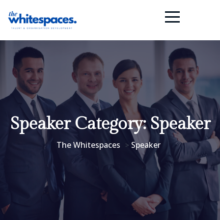
Speaker Category:
Speaker
The Whitespaces
Speaker
>