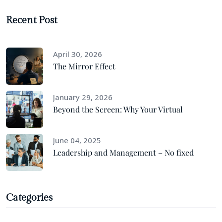
Recent Post
April 30, 2026
The Mirror Effect
January 29, 2026
Beyond the Screen: Why Your Virtual
June 04, 2025
Leadership and Management – No fixed
Categories