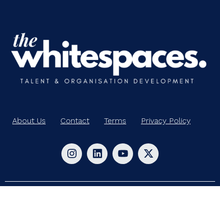
About Us
Contact
Terms
Privacy Policy
© 2024-2025 Whitespaces. All rights reserved.