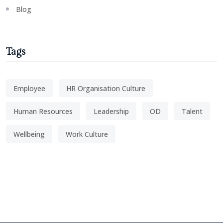
Blog
Tags
Employee
HR Organisation Culture
Human Resources
Leadership
OD
Talent
Wellbeing
Work Culture