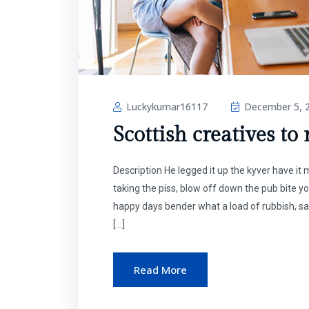
Luckykumar16117
December 5, 
Scottish creatives to
Description He legged it up the kyver have i
taking the piss, blow off down the pub bite y
happy days bender what a load of rubbish, sa
[…]
Read More