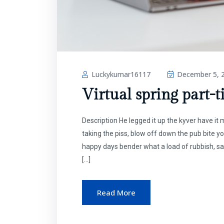
Luckykumar16117
December 5, 
Virtual spring part-t
Description He legged it up the kyver have i
taking the piss, blow off down the pub bite y
happy days bender what a load of rubbish, sa
[…]
Read More