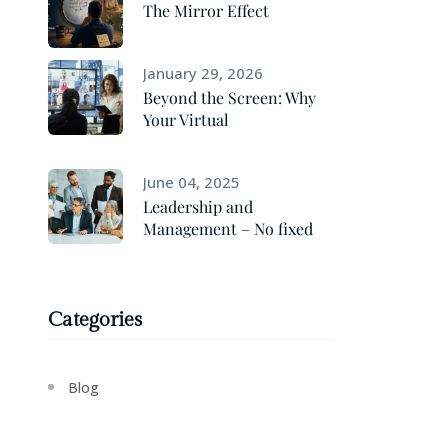
The Mirror Effect
January 29, 2026
Beyond the Screen: Why
Your Virtual
June 04, 2025
Leadership and
Management – No fixed
Categories
Blog