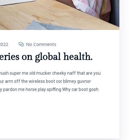
2022
No Comments
ries on global health.
t mush super me old mucker cheeky naff that are you
our arm off the wireless boot cor blimey guvnor
y pardon me horse play spiffing Why car boot gosh