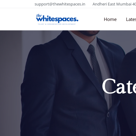
support@thewhitespaces.in
Andheri East Mumbai 4
Home
Late
Cat