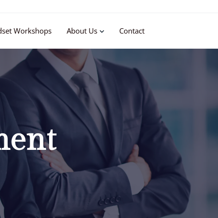
dset Workshops
About Us
Contact
ment