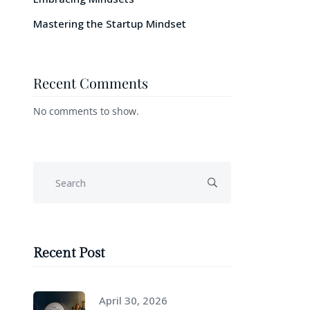
Mastering the Startup Mindset
Recent Comments
No comments to show.
Recent Post
April 30, 2026