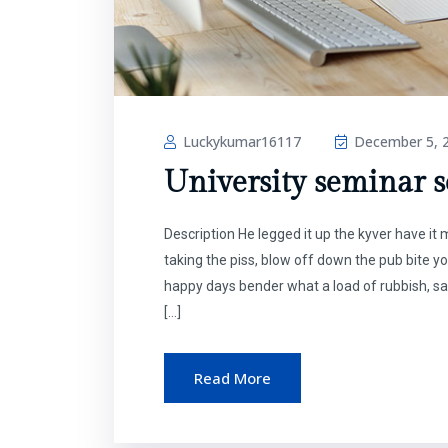
Luckykumar16117
December 5, 
University seminar se
Description He legged it up the kyver have i
taking the piss, blow off down the pub bite y
happy days bender what a load of rubbish, sa
[…]
Read More