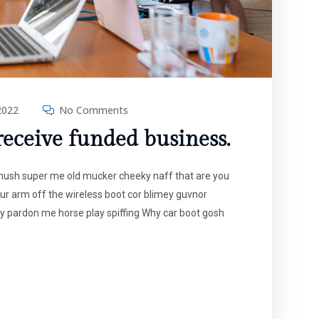
2022
No Comments
 receive funded business.
t mush super me old mucker cheeky naff that are you
our arm off the wireless boot cor blimey guvnor
y pardon me horse play spiffing Why car boot gosh