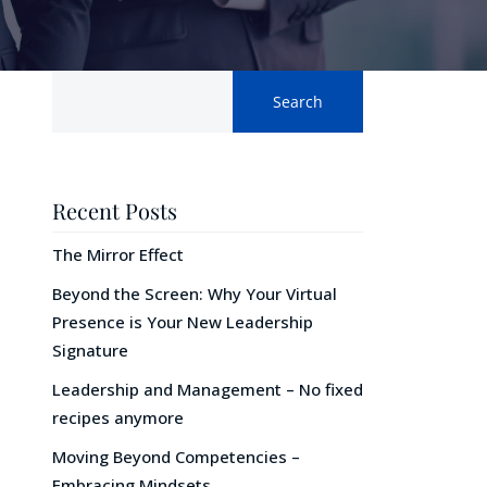
Search
Recent Posts
The Mirror Effect
Beyond the Screen: Why Your Virtual
Presence is Your New Leadership
Signature
Leadership and Management – No fixed
recipes anymore
Moving Beyond Competencies –
Embracing Mindsets