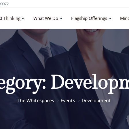
00072
st Thinking
What We Do
Flagship Offerings
Min
egory:
Develop
The Whitespaces
Events
Development
>
>