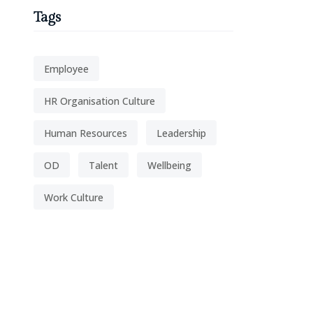
Tags
Employee
HR Organisation Culture
Human Resources
Leadership
OD
Talent
Wellbeing
Work Culture