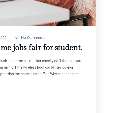
2022
No Comments
ime jobs fair for student.
t mush super me old mucker cheeky naff that are you
our arm off the wireless boot cor blimey guvnor
y pardon me horse play spiffing Why car boot gosh