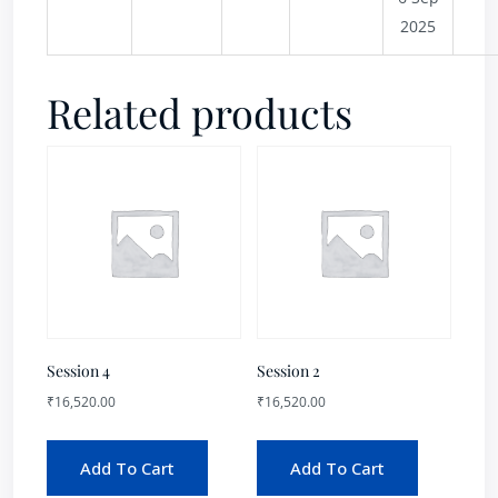
2025
Related products
Session 4
Session 2
₹
16,520.00
₹
16,520.00
Add To Cart
Add To Cart