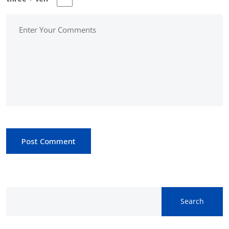
Post Comment
Search