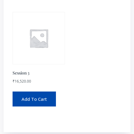
Session 3
₹
16,520.00
Add To Cart