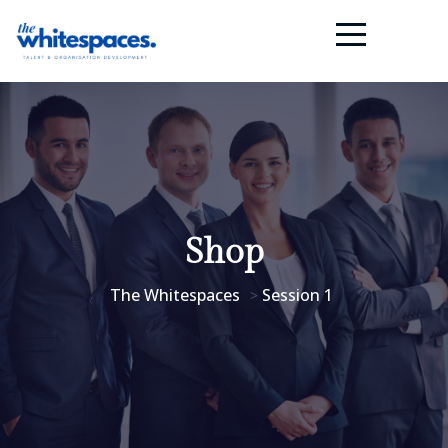
Shop
The Whitespaces
Session 1
>