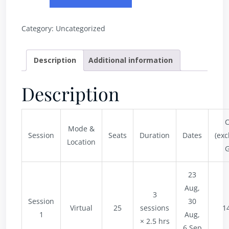
Category:
Uncategorized
Description
Additional information
Description
C
Mode &
Session
Seats
Duration
Dates
(exc
Location
G
23
Aug,
3
Session
30
Virtual
25
sessions
1
1
Aug,
× 2.5 hrs
6 Sep