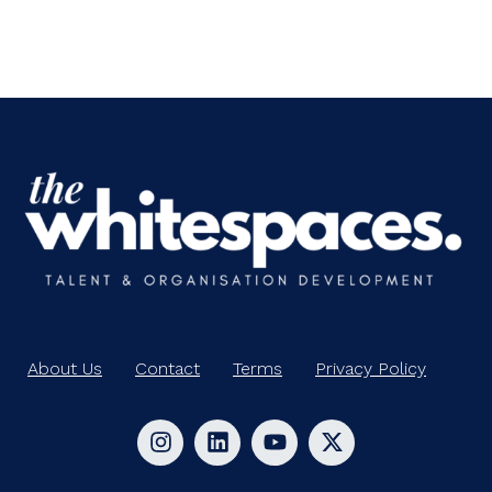
About Us
Contact
Terms
Privacy Policy