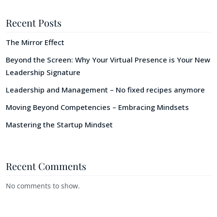
Recent Posts
The Mirror Effect
Beyond the Screen: Why Your Virtual Presence is Your New
Leadership Signature
Leadership and Management – No fixed recipes anymore
Moving Beyond Competencies – Embracing Mindsets
Mastering the Startup Mindset
Recent Comments
No comments to show.