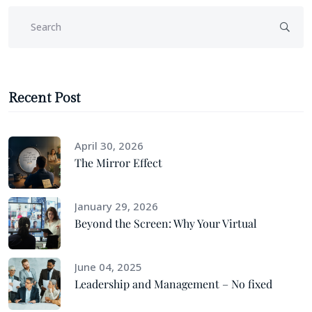
Recent Post
April 30, 2026
The Mirror Effect
January 29, 2026
Beyond the Screen: Why Your Virtual
June 04, 2025
Leadership and Management – No fixed