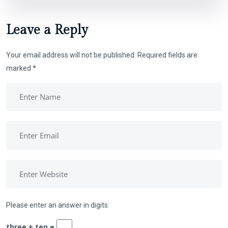
Leave a Reply
Your email address will not be published.
Required fields are
marked
*
Please enter an answer in digits:
three + ten =