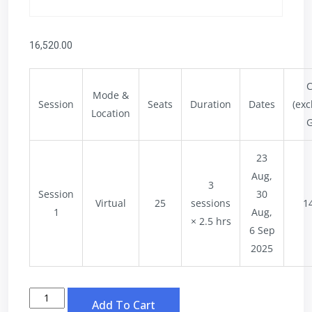
16,520.00
C
Mode &
Session
Seats
Duration
Dates
(exc
Location
G
23
Aug,
3
Session
30
Virtual
25
sessions
1
1
Aug,
× 2.5 hrs
6 Sep
2025
Add To Cart