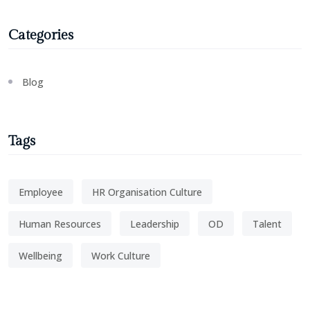
Categories
Blog
Tags
Employee
HR Organisation Culture
Human Resources
Leadership
OD
Talent
Wellbeing
Work Culture