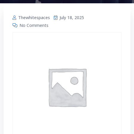
Thewhitespaces
July 18, 2025
No Comments